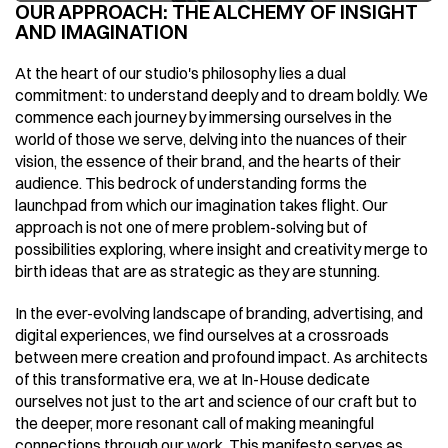
OUR APPROACH: THE ALCHEMY OF INSIGHT 
AND IMAGINATION
At the heart of our studio's philosophy lies a dual 
commitment: to understand deeply and to dream boldly. We 
commence each journey by immersing ourselves in the 
world of those we serve, delving into the nuances of their 
vision, the essence of their brand, and the hearts of their 
audience. This bedrock of understanding forms the 
launchpad from which our imagination takes flight. Our 
approach is not one of mere problem-solving but of 
possibilities exploring, where insight and creativity merge to 
birth ideas that are as strategic as they are stunning.
In the ever-evolving landscape of branding, advertising, and 
digital experiences, we find ourselves at a crossroads 
between mere creation and profound impact. As architects 
of this transformative era, we at In-House dedicate 
ourselves not just to the art and science of our craft but to 
the deeper, more resonant call of making meaningful 
connections through our work. This manifesto serves as 