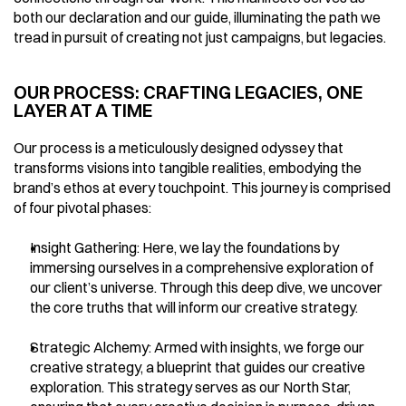
both our declaration and our guide, illuminating the path we 
tread in pursuit of creating not just campaigns, but legacies.
OUR PROCESS: CRAFTING LEGACIES, ONE 
LAYER AT A TIME
Our process is a meticulously designed odyssey that 
transforms visions into tangible realities, embodying the 
brand’s ethos at every touchpoint. This journey is comprised 
of four pivotal phases:
Insight Gathering: Here, we lay the foundations by 
immersing ourselves in a comprehensive exploration of 
our client’s universe. Through this deep dive, we uncover 
the core truths that will inform our creative strategy.
Strategic Alchemy: Armed with insights, we forge our 
creative strategy, a blueprint that guides our creative 
exploration. This strategy serves as our North Star, 