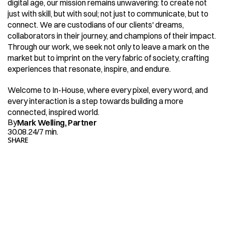
digital age, our mission remains unwavering: to create not 
just with skill, but with soul; not just to communicate, but to 
connect. We are custodians of our clients' dreams, 
collaborators in their journey, and champions of their impact. 
Through our work, we seek not only to leave a mark on the 
market but to imprint on the very fabric of society, crafting 
experiences that resonate, inspire, and endure.
Welcome to In-House, where every pixel, every word, and 
every interaction is a step towards building a more 
connected, inspired world.
By
Mark Welling, Partner
30.08.24
/
7 min.
SHARE