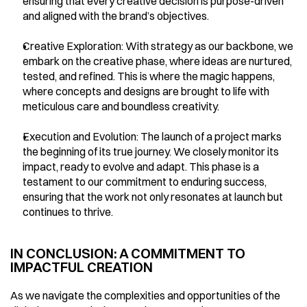
ensuring that every creative decision is purpose-driven 
and aligned with the brand’s objectives.
Creative Exploration: With strategy as our backbone, we 
embark on the creative phase, where ideas are nurtured, 
tested, and refined. This is where the magic happens, 
where concepts and designs are brought to life with 
meticulous care and boundless creativity.
Execution and Evolution: The launch of a project marks 
the beginning of its true journey. We closely monitor its 
impact, ready to evolve and adapt. This phase is a 
testament to our commitment to enduring success, 
ensuring that the work not only resonates at launch but 
continues to thrive.
IN CONCLUSION: A COMMITMENT TO 
IMPACTFUL CREATION
As we navigate the complexities and opportunities of the 