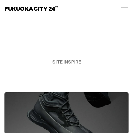
FUKUOKA CITY 24
TM
SITE INSPIRE
ART
MEETS
TECH