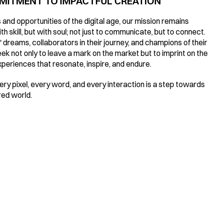
MMITMENT TO IMPACTFUL CREATION
and opportunities of the digital age, our mission remains 
h skill, but with soul; not just to communicate, but to connect. 
 dreams, collaborators in their journey, and champions of their 
k not only to leave a mark on the market but to imprint on the 
experiences that resonate, inspire, and endure.
y pixel, every word, and every interaction is a step towards 
red world.