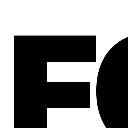
F
大人の感動の場を作りたい
26.12.12
INTERVIEW WI
大人の感動の場を作りたい
INTERVIEW WI
記事
The Brand Iden