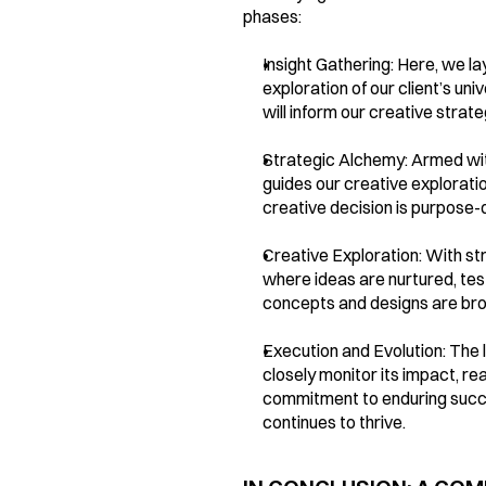
phases:
Insight Gathering: Here, we l
exploration of our client’s un
will inform our creative strate
Strategic Alchemy: Armed with 
guides our creative exploratio
creative decision is purpose-d
Creative Exploration: With st
where ideas are nurtured, tes
concepts and designs are brou
Execution and Evolution: The l
closely monitor its impact, re
commitment to enduring succes
continues to thrive.