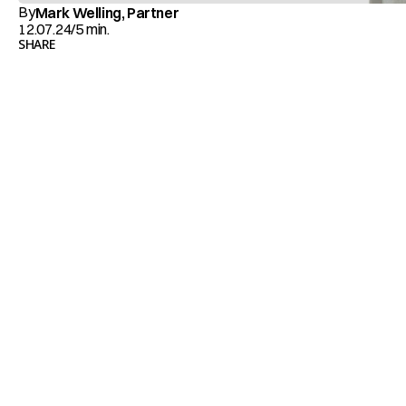
By
Mark Welling, Partner
12.07.24
/
5 min.
SHARE