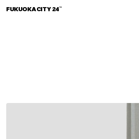
FUKUOKA CITY 24
TM
S