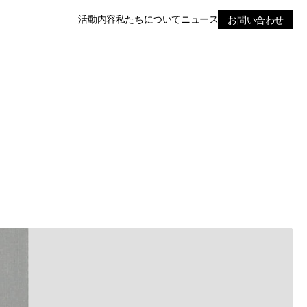
活動内容
私たちについて
ニュース
お問い合わせ
RE