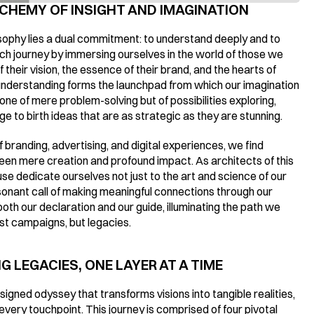
CHEMY OF INSIGHT AND IMAGINATION
osophy lies a dual commitment: to understand deeply and to 
journey by immersing ourselves in the world of those we 
 their vision, the essence of their brand, and the hearts of 
understanding forms the launchpad from which our imagination 
one of mere problem-solving but of possibilities exploring, 
e to birth ideas that are as strategic as they are stunning.
 branding, advertising, and digital experiences, we find 
en mere creation and profound impact. As architects of this 
se dedicate ourselves not just to the art and science of our 
sonant call of making meaningful connections through our 
th our declaration and our guide, illuminating the path we 
just campaigns, but legacies.
 LEGACIES, ONE LAYER AT A TIME
igned odyssey that transforms visions into tangible realities, 
very touchpoint. This journey is comprised of four pivotal 