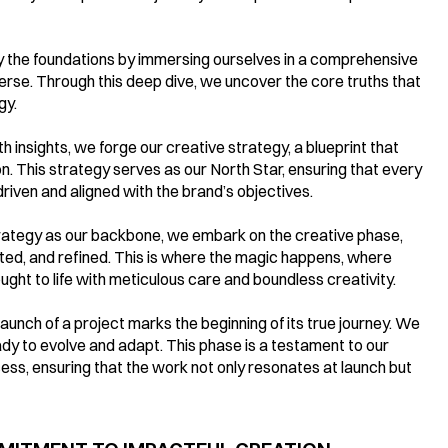
ay the foundations by immersing ourselves in a comprehensive 
iverse. Through this deep dive, we uncover the core truths that 
gy.
insights, we forge our creative strategy, a blueprint that 
n. This strategy serves as our North Star, ensuring that every 
riven and aligned with the brand’s objectives.
rategy as our backbone, we embark on the creative phase, 
ted, and refined. This is where the magic happens, where 
ght to life with meticulous care and boundless creativity.
aunch of a project marks the beginning of its true journey. We 
ady to evolve and adapt. This phase is a testament to our 
s, ensuring that the work not only resonates at launch but 