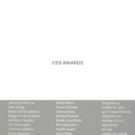
CSS AWARDS
TUDIO
CULTU