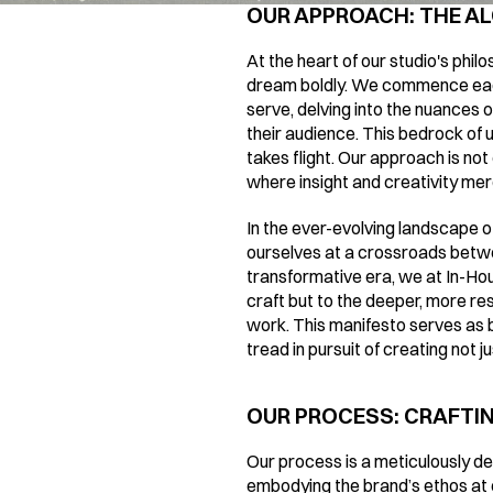
OUR APPROACH: THE AL
At the heart of our studio's phil
dream boldly. We commence each 
serve, delving into the nuances of
their audience. This bedrock of 
takes flight. Our approach is not 
where insight and creativity merg
In the ever-evolving landscape of
ourselves at a crossroads betwe
transformative era, we at In-Hou
craft but to the deeper, more re
work. This manifesto serves as bo
tread in pursuit of creating not 
OUR PROCESS: CRAFTING
Our process is a meticulously des
embodying the brand’s ethos at e