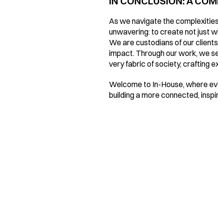
IN CONCLUSION: A CO
As we navigate the complexities 
unwavering: to create not just wit
We are custodians of our clients'
impact. Through our work, we see
very fabric of society, crafting 
Welcome to In-House, where ever
building a more connected, inspi